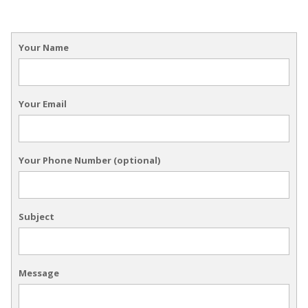
Your Name
Your Email
Your Phone Number (optional)
Subject
Message