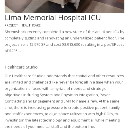
Lima Memorial Hospital ICU
PROJECT - HEALTHCARE
Shremshock recently completed a new state-of-the-art 16 bed ICU by
completely gutting and renovating an underutilized patient floor. The
project size is 15,970 SF and cost $3,918,630 resulting in a per/SF cost
of $235....
Healthcare Studio
Our Healthcare Studio understands that capital and other resources
are limited and challenged like never before; all in a time when your
organization is faced with a myriad of needs and strategic
objectives including System and Physician Integration, Payer
Contracting and Engagement and EMR to name a few. At the same
time, there is increasing pressure to create positive patient, family
and staff experiences, to align space utilization with high ROI’s, to
investing in the latest technology and equipment all while meeting
the needs of your medical staff and the bottom line.