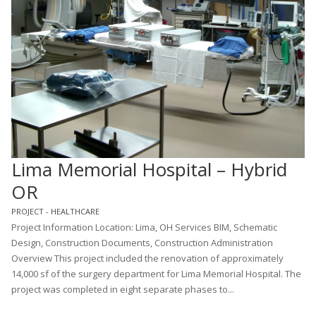
Lima Memorial Hospital – Hybrid
OR
PROJECT - HEALTHCARE
Project Information Location: Lima, OH Services BIM, Schematic
Design, Construction Documents, Construction Administration
Overview This project included the renovation of approximately
14,000 sf of the surgery department for Lima Memorial Hospital. The
project was completed in eight separate phases to...