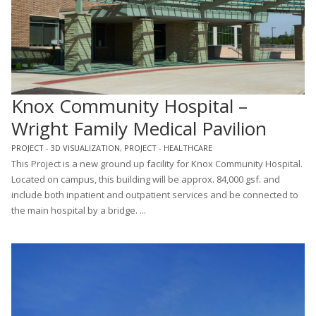
Knox Community Hospital –
Wright Family Medical Pavilion
PROJECT - 3D VISUALIZATION
,
PROJECT - HEALTHCARE
This Project is a new ground up facility for Knox Community Hospital.
Located on campus, this building will be approx. 84,000 gsf. and
include both inpatient and outpatient services and be connected to
the main hospital by a bridge. ...