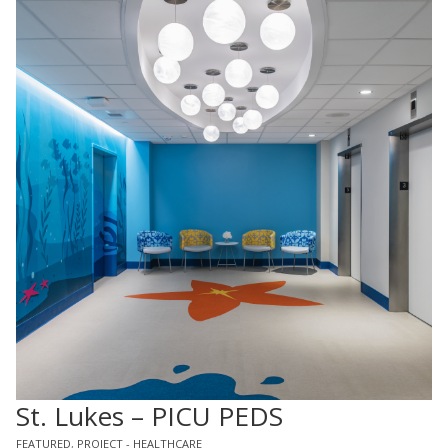
St. Lukes – PICU PEDS
FEATURED
,
PROJECT - HEALTHCARE