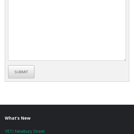
SUBMIT
What’s New
YETI Newbury Street