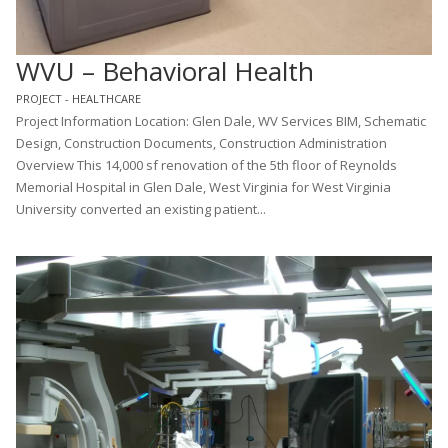
WVU – Behavioral Health
PROJECT - HEALTHCARE
Project Information Location: Glen Dale, WV Services BIM, Schematic
Design, Construction Documents, Construction Administration
Overview This 14,000 sf renovation of the 5th floor of Reynolds
Memorial Hospital in Glen Dale, West Virginia for West Virginia
University converted an existing patient...