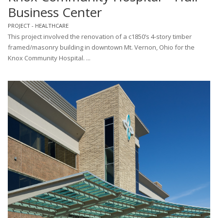
Business Center
PROJECT - HEALTHCARE
This project involved the renovation of a c1850’s 4-story timber
framed/masonry building in downtown Mt. Vernon, Ohio for the
Knox Community Hospital. ...