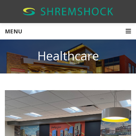
MENU
Healthcare