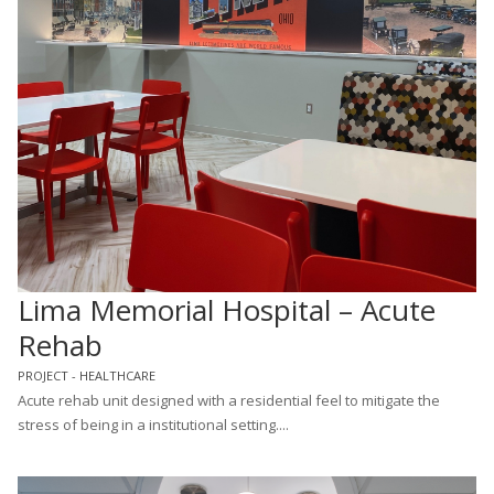
Lima Memorial Hospital – Acute
Rehab
PROJECT - HEALTHCARE
Acute rehab unit designed with a residential feel to mitigate the
stress of being in a institutional setting....