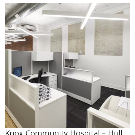
Knox Community Hospital – Hull