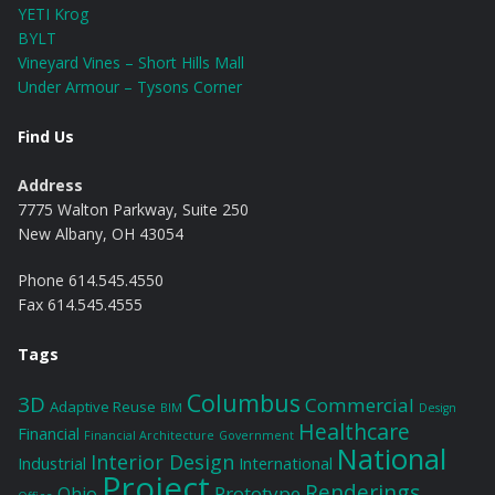
YETI Krog
BYLT
Vineyard Vines – Short Hills Mall
Under Armour – Tysons Corner
Find Us
Address
7775 Walton Parkway, Suite 250
New Albany, OH 43054
Phone 614.545.4550
Fax 614.545.4555
Tags
Columbus
3D
Commercial
Adaptive Reuse
BIM
Design
Healthcare
Financial
Financial Architecture
Government
National
Interior Design
Industrial
International
Project
Renderings
Prototype
Ohio