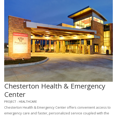
Chesterton Health & Emergency
Center
PROJECT - HEALTHCARE
Chesterton Health & Emergency Center offers convenient access to
emergency care and faster, personalized service coupled with the