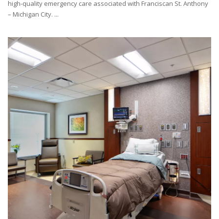
high-quality emergency care associated with Franciscan St. Anthony
– Michigan City. ...