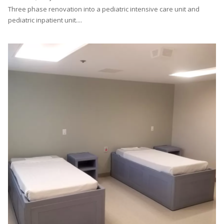
Three phase renovation into a pediatric intensive care unit and
pediatric inpatient unit....